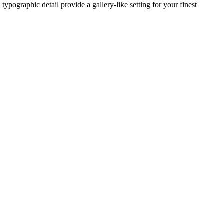
typographic detail provide a gallery-like setting for your finest