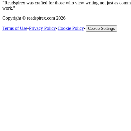
"
Readspirex was crafted for those who view writing not just as communic
work.
"
Copyright © readspirex.com 2026
Terms of Use
•
Privacy Policy
•
Cookie Policy
•
Cookie Settings