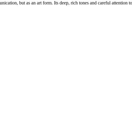
ation, but as an art form. Its deep, rich tones and careful attention to 