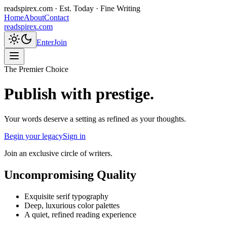
readspirex.com
· Est. Today · Fine Writing
Home
About
Contact
readspirex.com
Enter
Join
The Premier Choice
Publish with prestige.
Your words deserve a setting as refined as your thoughts.
Begin your legacy
Sign in
Join an exclusive circle of writers.
Uncompromising Quality
Exquisite serif typography
Deep, luxurious color palettes
A quiet, refined reading experience